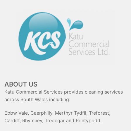
ABOUT US
Katu Commercial Services provides cleaning services
across South Wales including:
Ebbw Vale, Caerphilly, Merthyr Tydfil, Treforest,
Cardiff, Rhymney, Tredegar and Pontypridd.