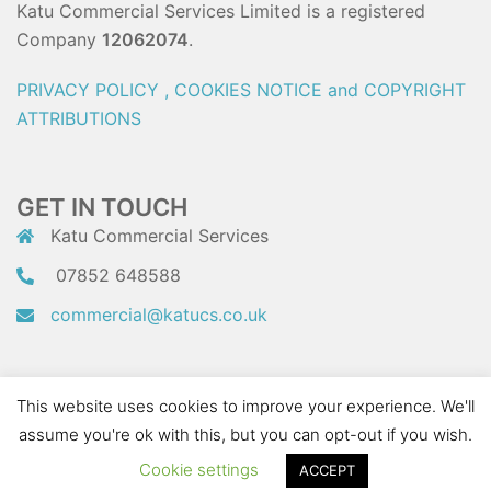
Katu Commercial Services Limited is a registered
Company
12062074
.
PRIVACY POLICY , COOKIES NOTICE and COPYRIGHT
ATTRIBUTIONS
GET IN TOUCH
Katu Commercial Services
07852 648588
commercial@katucs.co.uk
This website uses cookies to improve your experience. We'll
assume you're ok with this, but you can opt-out if you wish.
Website managed by
Connect Supply
(c) 2023 Connect Supply Limited
Cookie settings
ACCEPT