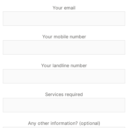
Your email
Your mobile number
Your landline number
Services required
Any other information? (optional)