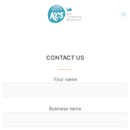
CONTACT US
Your name
Business name