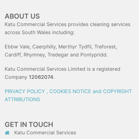
ABOUT US
Katu Commercial Services provides cleaning services
across South Wales including:
Ebbw Vale, Caerphilly, Merthyr Tydfil, Treforest,
Cardiff, Rhymney, Tredegar and Pontypridd.
Katu Commercial Services Limited is a registered
Company
12062074
.
PRIVACY POLICY , COOKIES NOTICE and COPYRIGHT
ATTRIBUTIONS
GET IN TOUCH
Katu Commercial Services