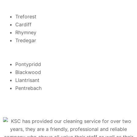
Treforest
Cardiff
Rhymney
Tredegar
Pontypridd
Blackwood
Llantrisant
Pentrebach