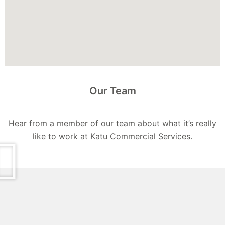
Our Team
Hear from a member of our team about what it’s really
like to work at Katu Commercial Services.