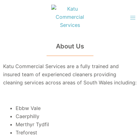
About Us
Katu Commercial Services are a fully trained and
insured
team of experienced cleaners providing
cleaning services across areas of South Wales including:
Ebbw Vale
Caerphilly
Merthyr Tydfil
Treforest