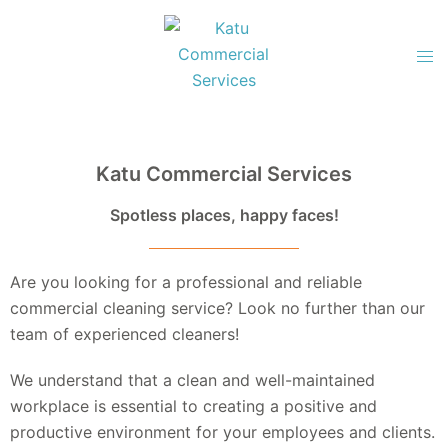
Katu Commercial Services
Spotless places, happy faces!
Are you looking for a professional and reliable
commercial cleaning service? Look no further than our
team of experienced cleaners!
We understand that a clean and well-maintained
workplace is essential to creating a positive and
productive environment for your employees and clients.