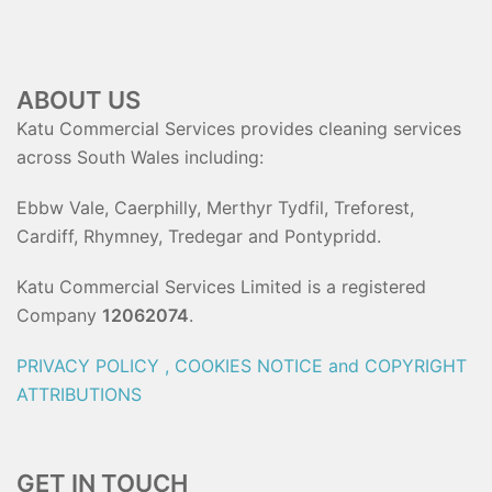
ABOUT US
Katu Commercial Services provides cleaning services
across South Wales including:
Ebbw Vale, Caerphilly, Merthyr Tydfil, Treforest,
Cardiff, Rhymney, Tredegar and Pontypridd.
Katu Commercial Services Limited is a registered
Company
12062074
.
PRIVACY POLICY , COOKIES NOTICE and COPYRIGHT
ATTRIBUTIONS
GET IN TOUCH