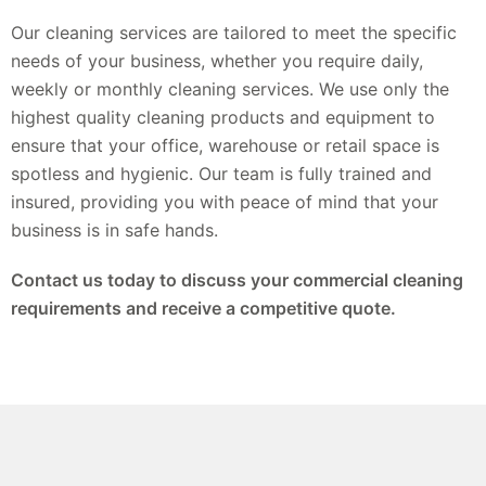
Our cleaning services are tailored to meet the specific
needs of your business, whether you require daily,
weekly or monthly cleaning services. We use only the
highest quality cleaning products and equipment to
ensure that your office, warehouse or retail space is
spotless and hygienic. Our team is fully trained and
insured, providing you with peace of mind that your
business is in safe hands.
Contact us today to discuss your commercial cleaning
requirements and receive a competitive quote.